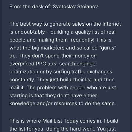
From the desk of: Svetoslav Stoianov
The best way to generate sales on the Internet
is undoubtably – building a quality list of real
people and mailing them frequently! This is
what the big marketers and so called “gurus”
do. They don’t spend their money on
overpriced PPC ads, search enginge
optimization or by surfing traffic exchanges
constantly. They just build their list and then
mail it. The problem with people who are just
starting is that they don’t have either
knowledge and/or resources to do the same.
This is where Mail List Today comes in. I build
the list for you, doing the hard work. You just