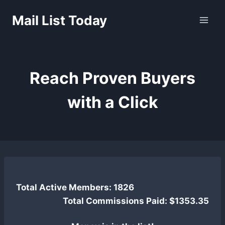
Skip
Mail List Today
to
content
Reach Proven Buyers
with a Click
Total Active Members: 1826
Total Commissions Paid: $1353.35