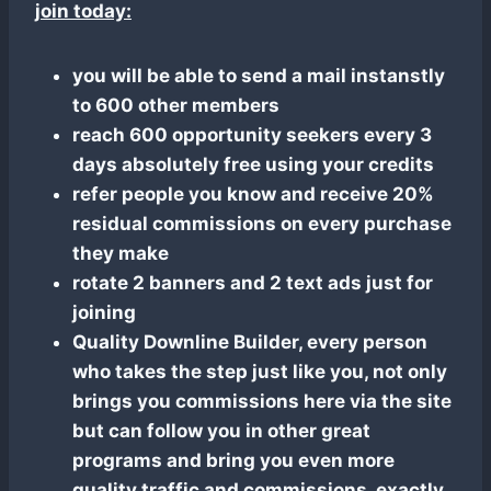
join today:
you will be able to send a mail instanstly
to 600 other members
reach 600 opportunity seekers every 3
days absolutely free using your credits
refer people you know and receive 20%
residual commissions on every purchase
they make
rotate 2 banners and 2 text ads just for
joining
Quality Downline Builder, every person
who takes the step just like you, not only
brings you commissions here via the site
but can follow you in other great
programs and bring you even more
quality traffic and commissions, exactly