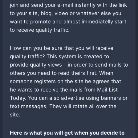
join and send your e-mail instantly with the link
to your site, blog, video or whatever else you
want to promote and almost immediatelly start
to receive quality traffic.
How can you be sure that you will receive
quality traffic? This system is created to
provide quality views – in order to send mails to
others you need to read theirs first. When
someone registers on the site he agrees that
he wants to receive the mails from Mail List
Today. You can also advertise using banners or
text messages. They will rotate all over the
site.
Here is what you will get when you decide to