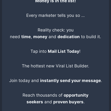
Money is in the list!
Every marketer tells you so …
Reality check: you
need
time
,
money
and
dedication
to build it.
Tap into
Mail List Today
!
The hottest new Viral List Builder.
Join today and
instantly send your message
.
Reach thousands of
opportunity
seekers
and
proven buyers
.