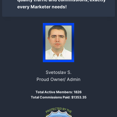
every Marketer needs!
Svetoslav S.
Proud Owner/ Admin
Total Active Members: 1826
Total Commissions Paid: $1353.35